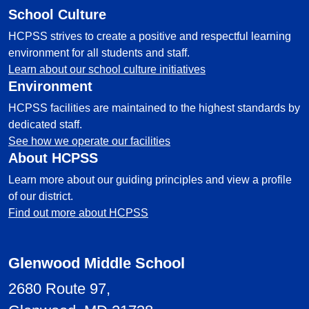
School Culture
HCPSS strives to create a positive and respectful learning
environment for all students and staff.
Learn about our school culture initiatives
Environment
HCPSS facilities are maintained to the highest standards by
dedicated staff.
See how we operate our facilities
About HCPSS
Learn more about our guiding principles and view a profile
of our district.
Find out more about HCPSS
Glenwood Middle School
2680 Route 97,