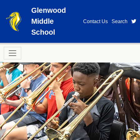
Skip to main content
Glenwood
Middle
t
Contact Us
Search
School
Main navigation