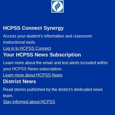
Footer
HCPSS Connect Synergy
Access your student’s information and classroom
instructional tools.
Log in to HCPSS Connect
Your HCPSS News Subscription
Learn more about the email and text alerts included within
your HCPSS News subscription.
Learn more about HCPSS News
District News
Read stories published by the district's dedicated news
team.
Stay informed about HCPSS