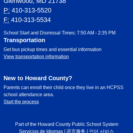
Glenwood, MD 21738
P:
410-313-5520
F:
410-313-5534
School Start and Dismissal Times: 7:50 AM - 2:35 PM
Transportation
Get bus pickup times and essential information
View transportation information
New to Howard County?
Parents can enroll their child once they live in an HCPSS
school attendance area.
Start the process
Part of the Howard County Public School System
Servicios de Idiomas
|
语言服务
|
언어 서비스