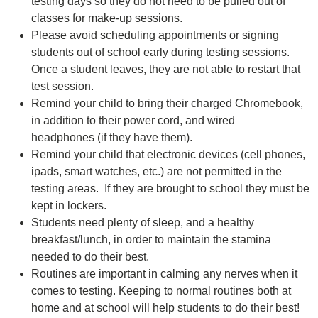
testing days so they do not need to be pulled out of
classes for make-up sessions.
Please avoid scheduling appointments or signing
students out of school early during testing sessions.
Once a student leaves, they are not able to restart that
test session.
Remind your child to bring their charged Chromebook,
in addition to their power cord, and wired
headphones (if they have them).
Remind your child that electronic devices (cell phones,
ipads, smart watches, etc.) are not permitted in the
testing areas. If they are brought to school they must be
kept in lockers.
Students need plenty of sleep, and a healthy
breakfast/lunch, in order to maintain the stamina
needed to do their best.
Routines are important in calming any nerves when it
comes to testing. Keeping to normal routines both at
home and at school will help students to do their best!