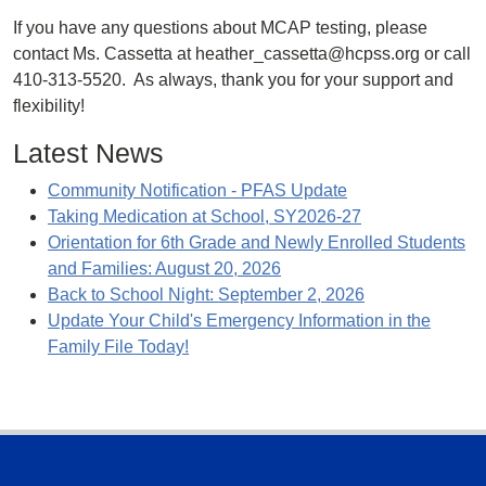
If you have any questions about MCAP testing, please
contact Ms. Cassetta at heather_cassetta@hcpss.org or call
410-313-5520. As always, thank you for your support and
flexibility!
Latest News
Community Notification - PFAS Update
Taking Medication at School, SY2026-27
Orientation for 6th Grade and Newly Enrolled Students
and Families: August 20, 2026
Back to School Night: September 2, 2026
Update Your Child's Emergency Information in the
Family File Today!