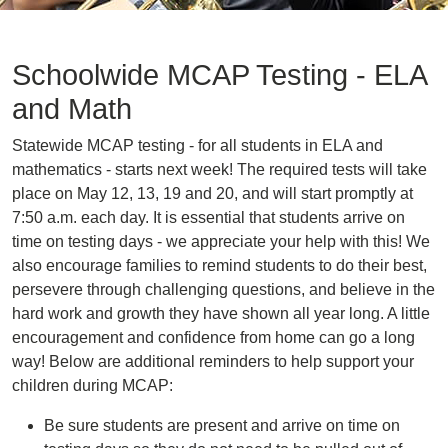
Schoolwide MCAP Testing - ELA
and Math
Statewide MCAP testing - for all students in ELA and
mathematics - starts next week! The required tests will take
place on May 12, 13, 19 and 20, and will start promptly at
7:50 a.m. each day. It is essential that students arrive on
time on testing days - we appreciate your help with this! We
also encourage families to remind students to do their best,
persevere through challenging questions, and believe in the
hard work and growth they have shown all year long. A little
encouragement and confidence from home can go a long
way! Below are additional reminders to help support your
children during MCAP:
Be sure students are present and arrive on time on