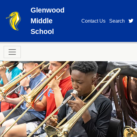
Skip to main content
Glenwood
Middle
t
Contact Us
Search
School
Main navigation