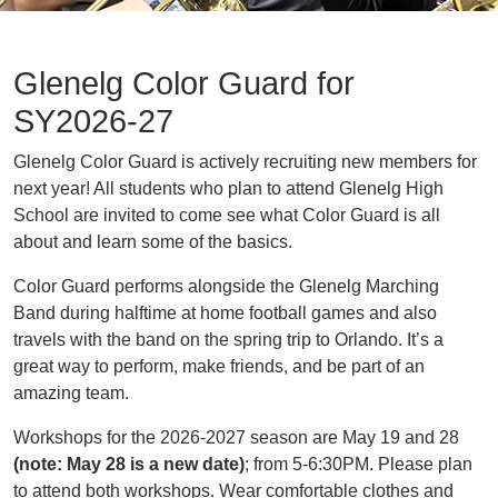
Glenelg Color Guard for
SY2026-27
Glenelg Color Guard is actively recruiting new members for
next year! All students who plan to attend Glenelg High
School are invited to come see what Color Guard is all
about and learn some of the basics.
Color Guard performs alongside the Glenelg Marching
Band during halftime at home football games and also
travels with the band on the spring trip to Orlando. It’s a
great way to perform, make friends, and be part of an
amazing team.
Workshops for the 2026-2027 season are May 19 and 28
(note: May 28 is a new date)
; from 5-6:30PM. Please plan
to attend both workshops. Wear comfortable clothes and