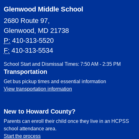
Glenwood Middle School
2680 Route 97,
Glenwood, MD 21738
P:
410-313-5520
F:
410-313-5534
School Start and Dismissal Times: 7:50 AM - 2:35 PM
Transportation
Get bus pickup times and essential information
View transportation information
New to Howard County?
Parents can enroll their child once they live in an HCPSS
school attendance area.
Start the process