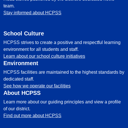
team.
Stay informed about HCPSS
School Culture
HCPSS strives to create a positive and respectful learning
environment for all students and staff.
Learn about our school culture initiatives
Environment
HCPSS facilities are maintained to the highest standards by
dedicated staff.
See how we operate our facilities
About HCPSS
Learn more about our guiding principles and view a profile
of our district.
Find out more about HCPSS