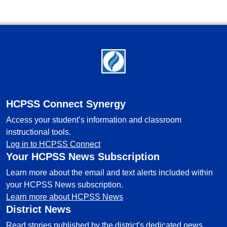
Footer
HCPSS Connect Synergy
Access your student’s information and classroom
instructional tools.
Log in to HCPSS Connect
Your HCPSS News Subscription
Learn more about the email and text alerts included within
your HCPSS News subscription.
Learn more about HCPSS News
District News
Read stories published by the district's dedicated news