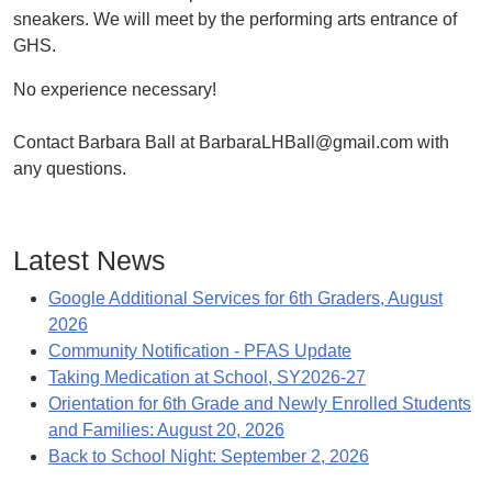
sneakers. We will meet by the performing arts entrance of
GHS.
No experience necessary!
Contact Barbara Ball at BarbaraLHBall@gmail.com with
any questions.
Latest News
Google Additional Services for 6th Graders, August
2026
Community Notification - PFAS Update
Taking Medication at School, SY2026-27
Orientation for 6th Grade and Newly Enrolled Students
and Families: August 20, 2026
Back to School Night: September 2, 2026