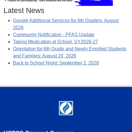
Latest News
Google Additional Services for 6th Graders, August
2026
Community Notification - PFAS Update
Taking Medication at School, SY2026-27
Orientation for 6th Grade and Newly Enrolled Students
and Families: August 20, 2026
Back to School Night: September 2, 2026
Footer