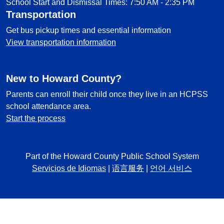
School Start and Dismissal Times: 7:50 AM - 2:35 PM
Transportation
Get bus pickup times and essential information
View transportation information
New to Howard County?
Parents can enroll their child once they live in an HCPSS
school attendance area.
Start the process
Part of the Howard County Public School System
Servicios de Idiomas
|
语言服务
|
언어 서비스