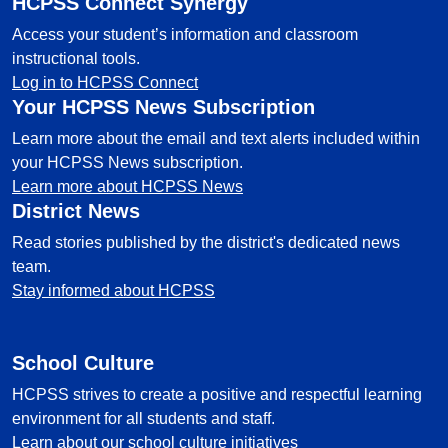
HCPSS Connect Synergy
Access your student’s information and classroom
instructional tools.
Log in to HCPSS Connect
Your HCPSS News Subscription
Learn more about the email and text alerts included within
your HCPSS News subscription.
Learn more about HCPSS News
District News
Read stories published by the district's dedicated news
team.
Stay informed about HCPSS
School Culture
HCPSS strives to create a positive and respectful learning
environment for all students and staff.
Learn about our school culture initiatives