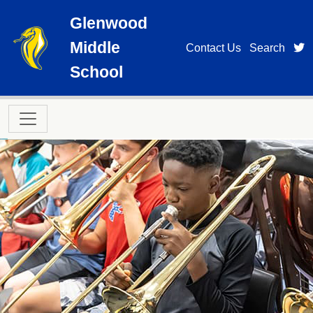
Skip to main content
Glenwood
Middle
t
Contact Us
Search
School
Main navigation