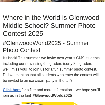
Where in the World is Glenwood
Middle School? Summer Photo
Contest 2025
#GlenwoodWorld2025 - Summer
Photo Contest
It's back! This summer, we invite next year’s GMS students,
including our new rising 6th graders (sorry 8th graders -
we’ll miss you!) to join us for a fun summer photo contest.
Did we mention that all students who enter the contest will
be invited to an ice cream party in the fall?!
Click here
for a flier and more information – we hope you’ll
join us in the fun!
#GlenwoodWorld2025
Image