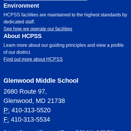
Environment
HCPSS facilities are maintained to the highest standards by
dedicated staff.
See how we operate our facilities
About HCPSS
Learn more about our guiding principles and view a profile
of our district.
Find out more about HCPSS
Glenwood Middle School
2680 Route 97,
Glenwood, MD 21738
P:
410-313-5520
F:
410-313-5534